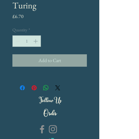
Turing
Price
£6.70
Quantity
*
Add to Cart
Follow Us
Order