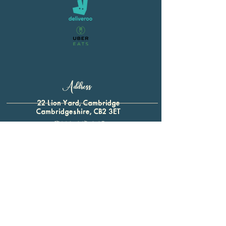
Address
22 Lion Yard, Cambridge
Cambridgeshire, CB2 3ET
01223 321 339
For all enquiries:
btap.baron@gmail.com