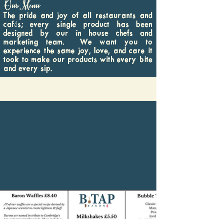
Our Menu
The pride and joy of all restaurants and
cafés; every single product has been
designed by our in house chefs and
marketing team. We want you to
experience the same joy, love, and care it
took to make our products with every bite
and every sip.