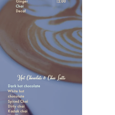
Ginger
£2.00
Chai
Decaf
Hot Chocolate & Chai Latte
Dark hot chocolate
White hot
chocolate
Spiced Chai
Dirty chai
Kadak chai