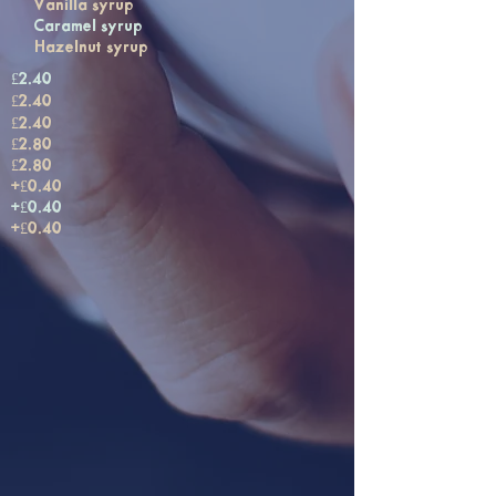
Vanilla syrup
Caramel syrup
Hazelnut syrup
£2.40
£2.40
£2.40
£2.80
£2.80
+£0.40
+£0.40
+£0.40