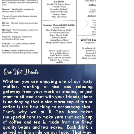
Our Hot Drinks
Whether you are enjoying one of our tasty
waffles, wanting a nice and relaxing
getaway from your work or studies, or just
want to sit and chat with your friends, there
is no denying that a nice warm cup of tea or
coffee is the best thing to accompany that.
That's why we at B. Tap have taken
the special care to make sure that each cup
of coffee and tea is made from the finest
quality beans and tea leaves. Each drink is
served with a smile on our face. That way,