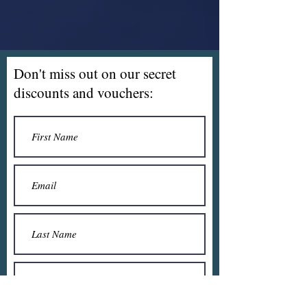
Don't miss out on our secret
discounts and vouchers: