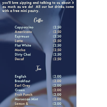
you'll love sipping and talking to us about it
as much as we do! All our hot drinks come
with a free mini pastry.
Coffee
Cappuccino
£2.50
Americano
£2.50
Espresso
£2.50
Latte
£2.50
Flat White
£2.50
Mocha
£2.50
Dirty Chai
£2.50
Decaf
£2.50
Tea
English
£2.00
Breakfast
£2.00
Earl Grey
£2.00
Green
£2.00
Fruit Punch
£2.00
Moroccan Mint
£2.00
Lemon &
£2.00