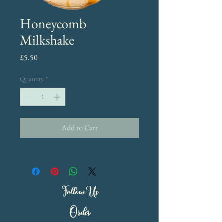
Honeycomb
Milkshake
Price
£5.50
Quantity
*
Add to Cart
Follow Us
Order