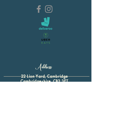
Address
22 Lion Yard, Cambridge
Cambridgeshire, CB2 3ET
01223 321 339
For all enquiries:
btap.baron@gmail.com