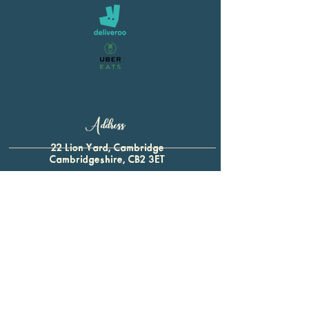
Address
22 Lion Yard, Cambridge
Cambridgeshire, CB2 3ET
01223 321 339
For all enquiries:
btap.baron@gmail.com