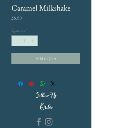
Caramel Milkshake
Price
£5.50
Quantity
*
Add to Cart
Follow Us
Order