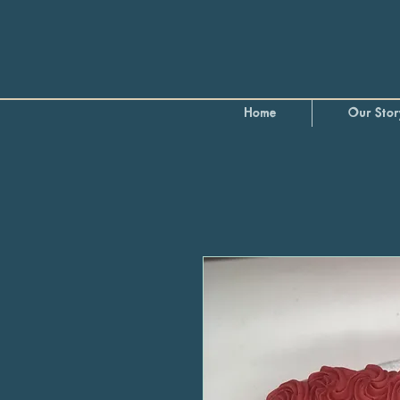
Home
Our Stor