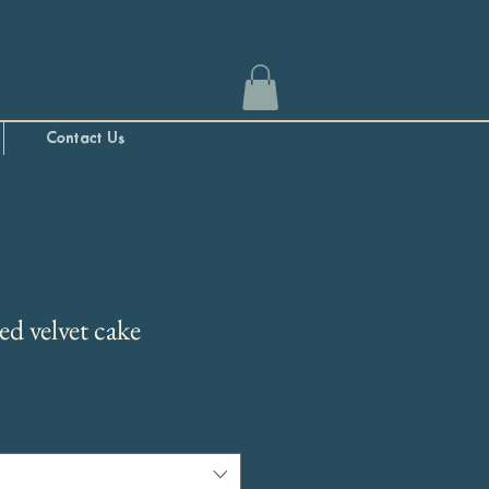
Contact Us
ed velvet cake