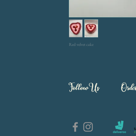
Red velvet cake
Follow Us
Orde