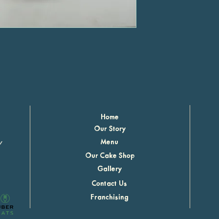
Home
Our Story
r
Menu
Our Cake Shop
Gallery
Contact Us
Franchising