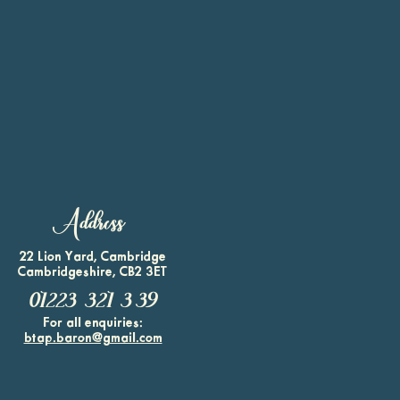
Address
22 Lion Yard, Cambridge
Cambridgeshire, CB2 3ET
01223 321 339
For all enquiries:
btap.baron@gmail.com