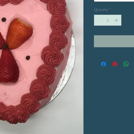
Quantity
*